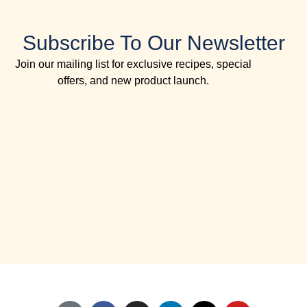
Subscribe To Our Newsletter
Join our mailing list for exclusive recipes, special
offers, and new product launch.