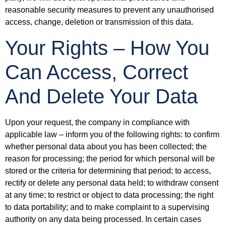
reasonable security measures to prevent any unauthorised
access, change, deletion or transmission of this data.
Your Rights – How You
Can Access, Correct
And Delete Your Data
Upon your request, the company in compliance with
applicable law – inform you of the following rights: to confirm
whether personal data about you has been collected; the
reason for processing; the period for which personal will be
stored or the criteria for determining that period; to access,
rectify or delete any personal data held; to withdraw consent
at any time; to restrict or object to data processing; the right
to data portability; and to make complaint to a supervising
authority on any data being processed. In certain cases