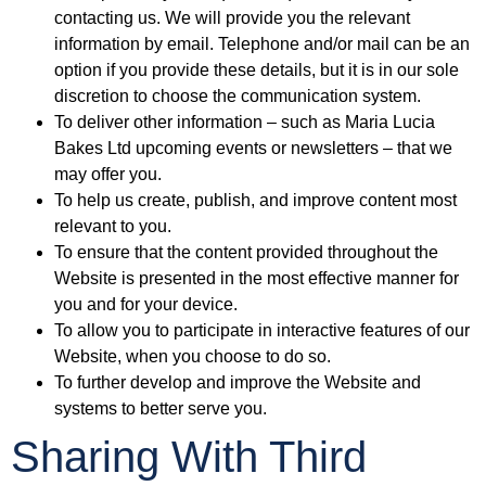
contacting us. We will provide you the relevant
information by email. Telephone and/or mail can be an
option if you provide these details, but it is in our sole
discretion to choose the communication system.
To deliver other information – such as Maria Lucia
Bakes Ltd upcoming events or newsletters – that we
may offer you.
To help us create, publish, and improve content most
relevant to you.
To ensure that the content provided throughout the
Website is presented in the most effective manner for
you and for your device.
To allow you to participate in interactive features of our
Website, when you choose to do so.
To further develop and improve the Website and
systems to better serve you.
Sharing With Third