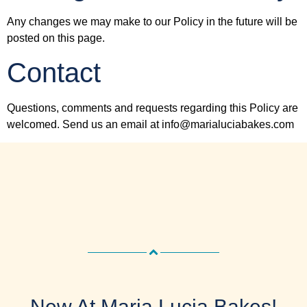
Any changes we may make to our Policy in the future will be
posted on this page.
Contact
Questions, comments and requests regarding this Policy are
welcomed. Send us an email at info@marialuciabakes.com
New At Maria Lucia Bakes!