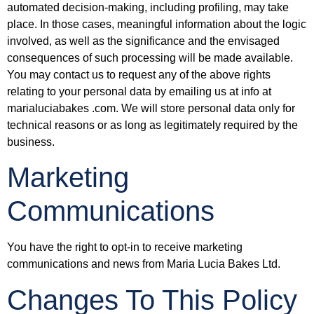
automated decision-making, including profiling, may take
place. In those cases, meaningful information about the logic
involved, as well as the significance and the envisaged
consequences of such processing will be made available.
You may contact us to request any of the above rights
relating to your personal data by emailing us at info at
marialuciabakes .com. We will store personal data only for
technical reasons or as long as legitimately required by the
business.
Marketing
Communications
You have the right to opt-in to receive marketing
communications and news from Maria Lucia Bakes Ltd.
Changes To This Policy