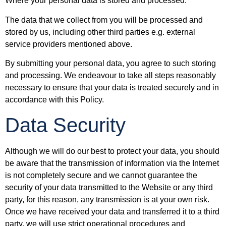
Where your personal data is stored and processed.
The data that we collect from you will be processed and
stored by us, including other third parties e.g. external
service providers mentioned above.
By submitting your personal data, you agree to such storing
and processing. We endeavour to take all steps reasonably
necessary to ensure that your data is treated securely and in
accordance with this Policy.
Data Security
Although we will do our best to protect your data, you should
be aware that the transmission of information via the Internet
is not completely secure and we cannot guarantee the
security of your data transmitted to the Website or any third
party, for this reason, any transmission is at your own risk.
Once we have received your data and transferred it to a third
party, we will use strict operational procedures and