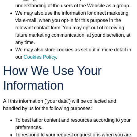
understanding of the users of the Website as a group.
We may also use the information for direct marketing
via e-mail, when you opt-in for this purpose in the
relevant contact form. You may opt-out of receiving
future marketing communication, at your discretion, at
any time.
We may also store cookies as set out in more detail in
our
Cookies Policy
.
How We Use Your
Information
All this information (“your data”) will be collected and
handled by us for the following purposes:
To best tailor content and resources according to your
preferences.
To respond to your request or questions when you are