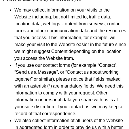
We may collect information on your visits to the
Website including, but not limited to, traffic data,
location data, weblogs, content from surveys, contact
forms and other communication data and the resources
that you access. This information, for example, will
make your visit to the Website easier in the future since
we might suggest Content depending on the location
you access the Website from.
If you use our contact forms (for example “Contact”,
“Send us a Message”, or “Contact us about working
together” or similar), please notice that fields marked
with an asterisk (*) are mandatory fields. We need this
information to comply with your request. Other
information or personal data you share with us is at
your sole discretion. If you contact us, we may keep a
record of that correspondence.
We also collect information of all users of the Website
in aggregated form in order to provide us with a better