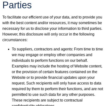
Parties
To facilitate our efficient use of your data, and to provide you
with the best content and/or resources, it may sometimes be
necessary for us to disclose your information to third parties.
However, this disclosure will only occur in the following
circumstances:
To suppliers, contractors and agents: From time to time
we may engage or employ other companies and
individuals to perform functions on our behalf.
Examples may include the hosting of Website content,
or the provision of certain features contained on the
Website or to provide financial updates upon your
request. Such recipients will only have access to data
required by them to perform their functions, and are not
permitted to use such data for any other purposes.
These recipients are subject to contractual
confidentiality obligations.