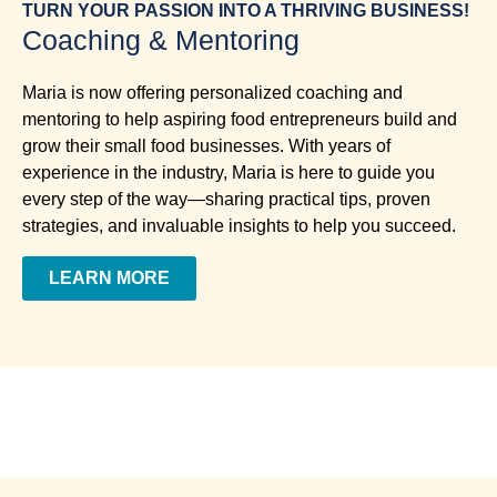
TURN YOUR PASSION INTO A THRIVING BUSINESS!
Coaching & Mentoring
Maria is now offering personalized coaching and
mentoring to help aspiring food entrepreneurs build and
grow their small food businesses. With years of
experience in the industry, Maria is here to guide you
every step of the way—sharing practical tips, proven
strategies, and invaluable insights to help you succeed.
LEARN MORE