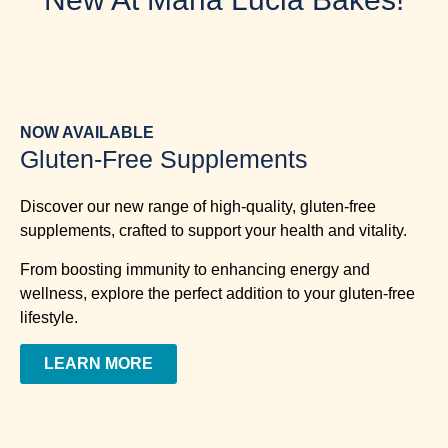
NOW AVAILABLE
Gluten-Free Supplements
Discover our new range of high-quality, gluten-free
supplements, crafted to support your health and vitality.
From boosting immunity to enhancing energy and
wellness, explore the perfect addition to your gluten-free
lifestyle.
LEARN MORE