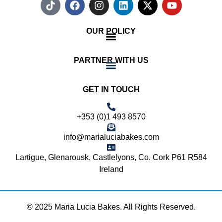
OUR POLICY
PARTNER WITH US
GET IN TOUCH
+353 (0)1 493 8570
info@marialuciabakes.com
Lartigue, Glenarousk, Castlelyons, Co. Cork P61 R584
Ireland
© 2025 Maria Lucia Bakes. All Rights Reserved.