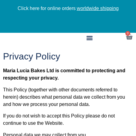
Click here for online orders
worldwide shipping
NEW a
0
Privacy Policy
Maria Lucia Bakes Ltd is committed to protecting and
respecting your privacy.
This Policy (together with other documents referred to
herein) describes what personal data we collect from you
and how we process your personal data.
If you do not wish to accept this Policy please do not
continue to use the Website.
Personal data we may collect from you