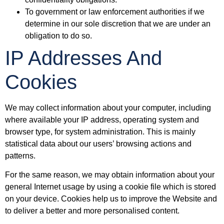
To government or law enforcement authorities if we
determine in our sole discretion that we are under an
obligation to do so.
IP Addresses And
Cookies
We may collect information about your computer, including
where available your IP address, operating system and
browser type, for system administration. This is mainly
statistical data about our users’ browsing actions and
patterns.
For the same reason, we may obtain information about your
general Internet usage by using a cookie file which is stored
on your device. Cookies help us to improve the Website and
to deliver a better and more personalised content.