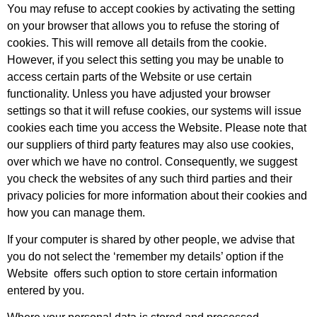
You may refuse to accept cookies by activating the setting
on your browser that allows you to refuse the storing of
cookies. This will remove all details from the cookie.
However, if you select this setting you may be unable to
access certain parts of the Website or use certain
functionality. Unless you have adjusted your browser
settings so that it will refuse cookies, our systems will issue
cookies each time you access the Website. Please note that
our suppliers of third party features may also use cookies,
over which we have no control. Consequently, we suggest
you check the websites of any such third parties and their
privacy policies for more information about their cookies and
how you can manage them.
If your computer is shared by other people, we advise that
you do not select the ‘remember my details’ option if the
Website offers such option to store certain information
entered by you.